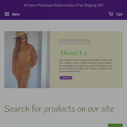
All Items Purchased Online Include a Free Shipping Gift!
Menu
Cart
Search for products on our site