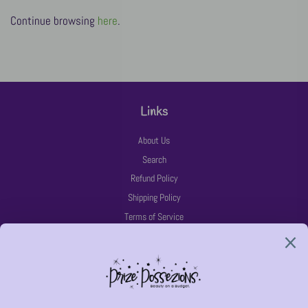
Continue browsing
here
.
Links
About Us
Search
Refund Policy
Shipping Policy
Terms of Service
Latest News
Follow Us