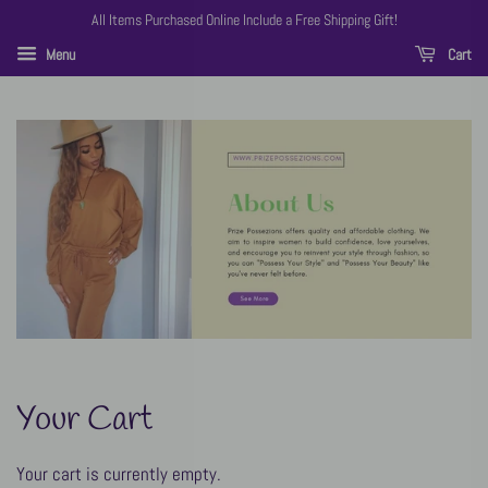
All Items Purchased Online Include a Free Shipping Gift!
Menu
Cart
Your Cart
Your cart is currently empty.