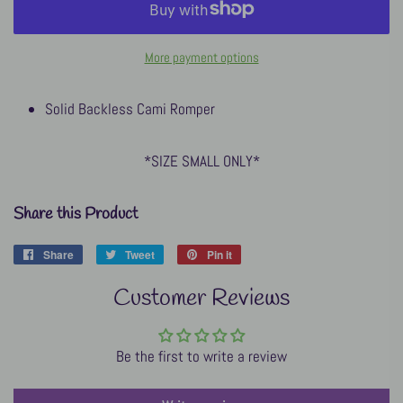
More payment options
Solid Backless Cami Romper
*SIZE SMALL ONLY*
Share this Product
Share
Share
Tweet
Tweet
Pin it
Pin
on
on
on
Customer Reviews
Facebook
Twitter
Pinterest
Be the first to write a review