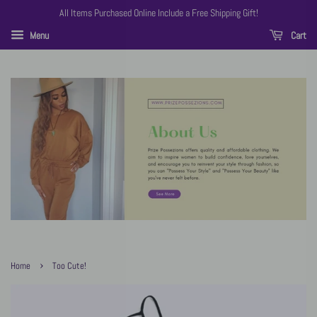
All Items Purchased Online Include a Free Shipping Gift!
Menu
Cart
›
Home
Too Cute!