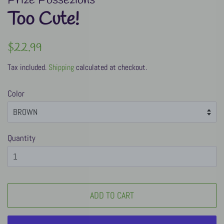
Prize Possezions
Too Cute!
Regular
Sale
$22.99
price
price
Tax included.
Shipping
calculated at checkout.
Color
Quantity
ADD TO CART