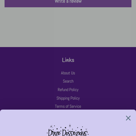
Write a review
Links
About Us
Search
Refund Policy
Shipping Policy
Terms of Service
Latest News